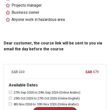
Projects manager
Business owner
Anyone work in hazardous area
Dear customer, the course link will be sent to you via
email the day before the course
599
479
Available Dates
27th Sep 2026 to 29th Sep 2026 (Online Arabic)
25th Oct 2026 to 27th Oct 2026 (Online English)
8th Nov 2026 to 10th Nov 2026 (Online Arabic)