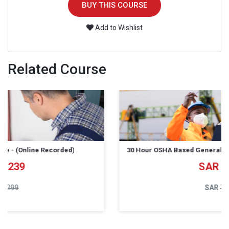
BUY THIS COURSE
Add to Wishlist
Related Course
30 Hour OSHA Based General Industry course - (Online)
639
799