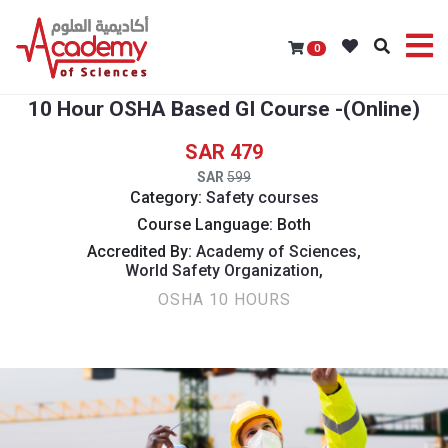
0
10 Hour OSHA Based GI Course -(Online)
479
599
Category:
Safety courses
Course Language: Both
Accredited By:
Academy of Sciences,
World Safety Organization,
OSHA 10 HOURS