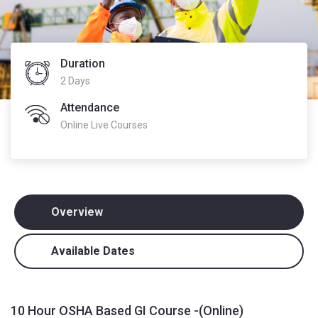
Duration
2 Days
Attendance
Online Live Courses
Overview
Available Dates
10 Hour OSHA Based GI Course -(Online)