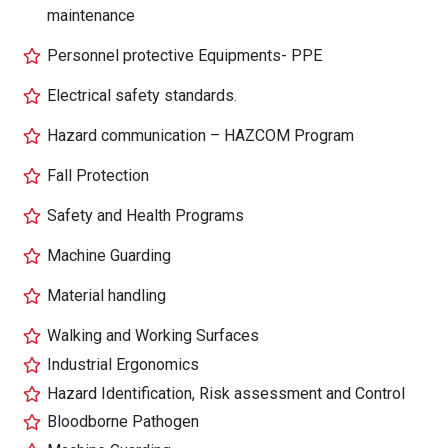
maintenance
Personnel protective Equipments- PPE
Electrical safety standards.
Hazard communication – HAZCOM Program
Fall Protection
Safety and Health Programs
Machine Guarding
Material handling
Walking and Working Surfaces
Industrial Ergonomics
Hazard Identification, Risk assessment and Control
Bloodborne Pathogen