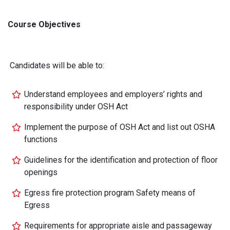
Course Objectives
Candidates will be able to:
Understand employees and employers’ rights and
responsibility under OSH Act
Implement the purpose of OSH Act and list out OSHA
functions
Guidelines for the identification and protection of floor
openings
Egress fire protection program Safety means of
Egress
Requirements for appropriate aisle and passageway