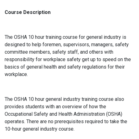
Course Description
The OSHA 10 hour training course for general industry is
designed to help foremen, supervisors, managers, safety
committee members, safety staff, and others with
responsibility for workplace safety get up to speed on the
basics of general health and safety regulations for their
workplace.
The OSHA 10 hour general industry training course also
provides students with an overview of how the
Occupational Safety and Health Administration (OSHA)
operates. There are no prerequisites required to take the
10-hour general industry course.