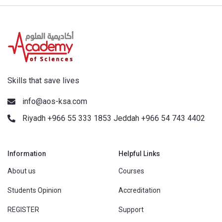
Skills that save lives
info@aos-ksa.com
Riyadh +966 55 333 1853 Jeddah +966 54 743 4402
Information
Helpful Links
About us
Courses
Students Opinion
Accreditation
REGISTER
Support