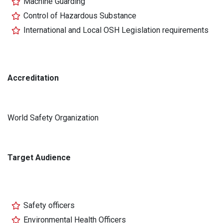
Machine Guarding
Control of Hazardous Substance
International and Local OSH Legislation requirements
Accreditation
World Safety Organization
Target Audience
Safety officers
Environmental Health Officers