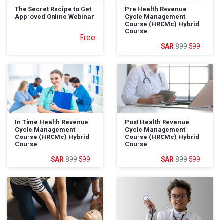
The Secret Recipe to Get
Pre Health Revenue
Approved Online Webinar
Cycle Management
Course (HRCMc) Hybrid
Course
Free
899
599
In Time Health Revenue
Post Health Revenue
Cycle Management
Cycle Management
Course (HRCMc) Hybrid
Course (HRCMc) Hybrid
Course
Course
899
599
899
599