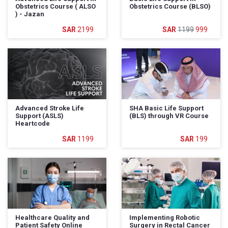
Obstetrics Course ( ALSO
Obstetrics Course (BLSO)
) - Jazan
2199
1199
999
Advanced Stroke Life
SHA Basic Life Support
Support (ASLS)
(BLS) through VR Course
Heartcode
1199
199
Healthcare Quality and
Implementing Robotic
Patient Safety Online
Surgery in Rectal Cancer