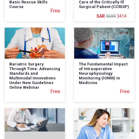
Basic Rescue Skills
Care of the Critically Ill
Course
Surgical Patient (CCRISP)
Free
4699
3414
Bariatric Surgery
The Fundamental Impact
Through Time: Advancing
of Intraoperative
Standards and
Neurophysiology
Multimodal Innovations
Monitoring (IONM) in
Under New Guidelines
Medicine
Online Webinar
Free
Free