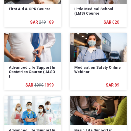
First Aid & CPR Course
Little Medical School
(LMS) Course
249
189
620
Advanced Life Support In
Medication Safety Online
Obstetrics Course ( ALSO
Webinar
)
1999
1899
89
Advanced Life Support In
Basic Life Support in