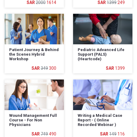
2000
1614
1399
249
Patient Journey & Behind
Pediatric Advanced Life
the Scenes Hybrid
Support (PALS)
Workshop
(Heartcode)
349
300
1399
Wound Management Full
Writing a Medical Case
Course - For Non
Report - ( Online
Physicians
Recorded Webinar )
749
490
149
116