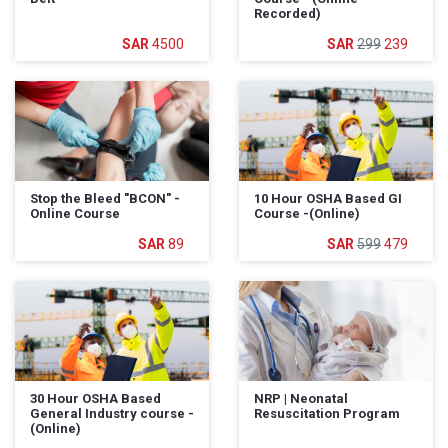
Recorded)
4500
299
239
Stop the Bleed "BCON" -
10 Hour OSHA Based GI
Online Course
Course -(Online)
89
599
479
30 Hour OSHA Based
NRP | Neonatal
General Industry course -
Resuscitation Program
(Online)