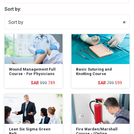
Sort by:
Sort by
×
Wound Management Full
Basic Suturing and
Course - For Physicians
Knotting Course
999
749
799
599
Lean Six Sigma Green
Fire Warden/Marshall
Belt
Course - (Online