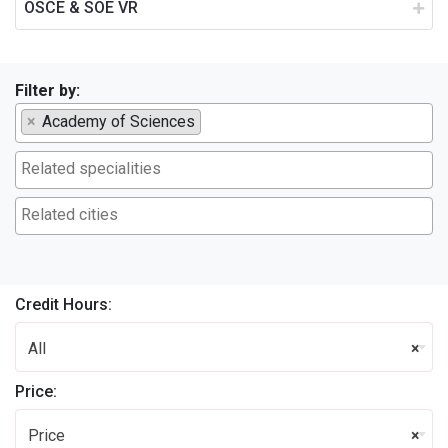
OSCE & SOE VR
Filter by:
×
Academy of Sciences
Credit Hours:
All
×
Price:
Price
×