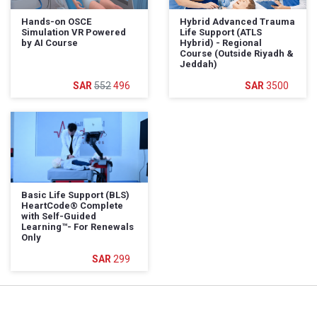
Hands-on OSCE
Hybrid Advanced Trauma
Simulation VR Powered
Life Support (ATLS
by AI Course
Hybrid) - Regional
Course (Outside Riyadh &
Jeddah)
552
496
3500
Basic Life Support (BLS)
HeartCode®️ Complete
with Self-Guided
Learning™️- For Renewals
Only
299