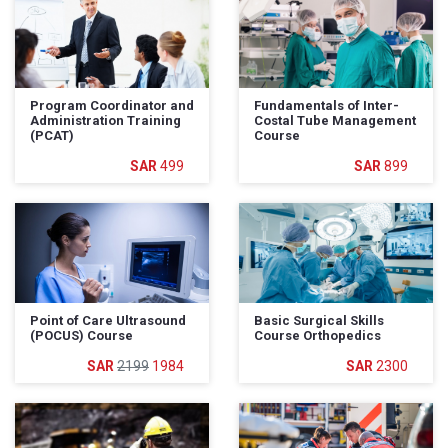
Program Coordinator and
Fundamentals of Inter-
Administration Training
Costal Tube Management
(PCAT)
Course
499
899
Point of Care Ultrasound
Basic Surgical Skills
(POCUS) Course
Course Orthopedics
2199
1984
2300