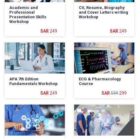
Academic and
CV, Resume, Biography
Professional
and Cover Letters writing
Presentation Skills
Workshop
Workshop
249
249
APA 7th Edition
ECG & Pharmacology
Fundamentals Workshop
Course
249
599
299