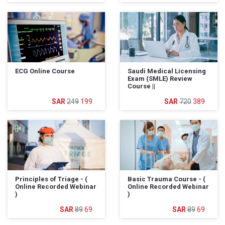
ECG Online Course
Saudi Medical Licensing
Exam (SMLE) Review
Course ||
249
199
720
389
Principles of Triage - (
Basic Trauma Course - (
Online Recorded Webinar
Online Recorded Webinar
)
)
89
69
89
69