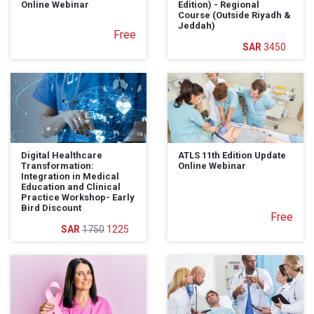
Online Webinar
Edition) - Regional
Course (Outside Riyadh &
Jeddah)
Free
3450
Digital Healthcare
ATLS 11th Edition Update
Transformation:
Online Webinar
Integration in Medical
Education and Clinical
Practice Workshop- Early
Bird Discount
Free
1750
1225