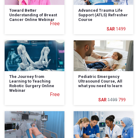
Toward Better
Advanced Trauma Life
Understanding of Breast
Support (ATLS) Refresher
Cancer Online Webinar
Course
Free
1499
The Journey from
Pediatric Emergency
Learning to Teaching
Ultrasound Course, All
Robotic Surgery Online
what you need to learn
Webinar
Free
1499
799