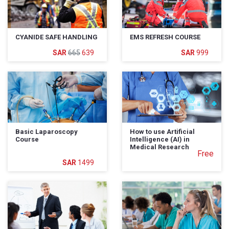
CYANIDE SAFE HANDLING
EMS REFRESH COURSE
665
639
999
Basic Laparoscopy
How to use Artificial
Course
Intelligence (AI) in
Medical Research
Free
1499