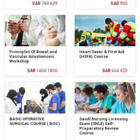
799
639
950
Principles Of Bowel and
Heart Saver & First Aid
Vascular Anastomosis
(HSFA) Course
Workshop
1850
1850
650
420
BASIC OPERATIVE
Saudi Nursing Licensing
SURGICAL COURSE ( BOS )
Exam (SNLE) Self-
Preparatory Review
Course