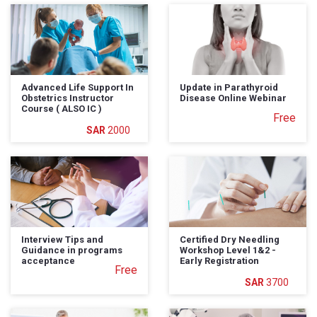
Advanced Life Support In
Update in Parathyroid
Obstetrics Instructor
Disease Online Webinar
Course ( ALSO IC )
Free
2000
Interview Tips and
Certified Dry Needling
Guidance in programs
Workshop Level 1&2 -
acceptance
Early Registration
Free
3700