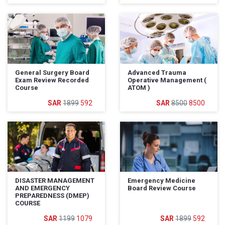
General Surgery Board
Advanced Trauma
Exam Review Recorded
Operative Management (
Course
ATOM )
1899
592
8500
8500
DISASTER MANAGEMENT
Emergency Medicine
AND EMERGENCY
Board Review Course
PREPAREDNESS (DMEP)
COURSE
1199
1079
1899
592