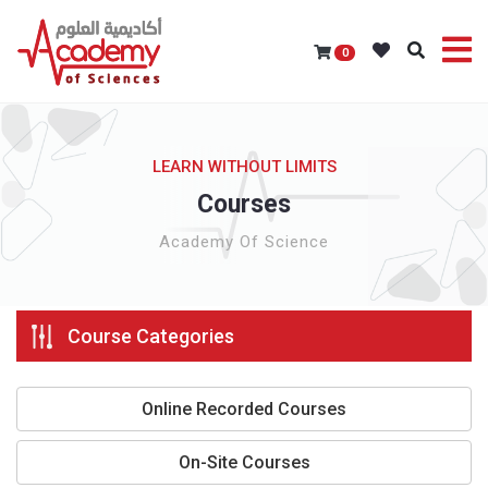
0
LEARN WITHOUT LIMITS
Courses
Academy Of Science
Course Categories
Online Recorded Courses
On-Site Courses