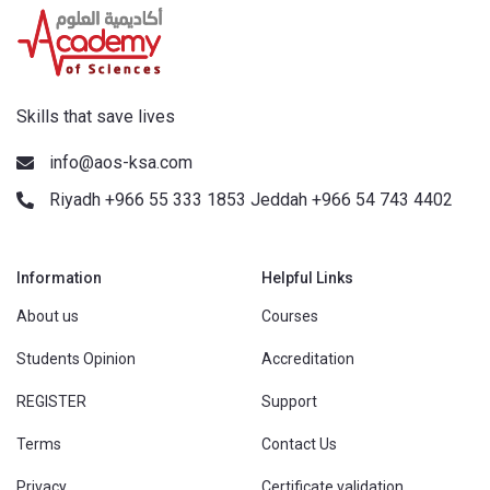
Skills that save lives
info@aos-ksa.com
Riyadh +966 55 333 1853 Jeddah +966 54 743 4402
Information
Helpful Links
About us
Courses
Students Opinion
Accreditation
REGISTER
Support
Terms
Contact Us
Privacy
Certificate validation