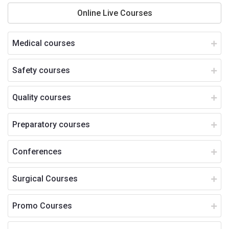
Online Live Courses
Medical courses
Safety courses
Quality courses
Preparatory courses
Conferences
Surgical Courses
Promo Courses