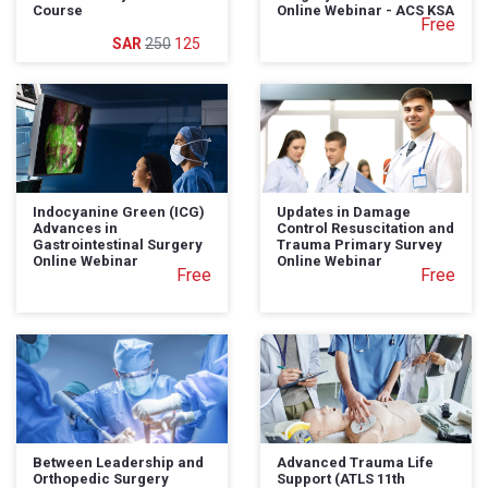
Course
Online Webinar - ACS KSA
Free
250
125
Indocyanine Green (ICG)
Updates in Damage
Advances in
Control Resuscitation and
Gastrointestinal Surgery
Trauma Primary Survey
Online Webinar
Online Webinar
Free
Free
Between Leadership and
Advanced Trauma Life
Orthopedic Surgery
Support (ATLS 11th