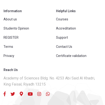
Information
Helpful Links
About us
Courses
Students Opinion
Accreditation
REGISTER
Support
Terms
Contact Us
Privacy
Certificate validation
Reach Us
Academy of Sciences Bldg. No. 4253 Abi Said Al Khadri,
King Faisal, Riyadh 13215