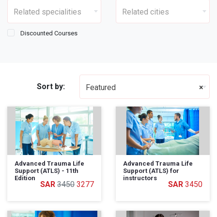
Related specialities
Related cities
Discounted Courses
Sort by:
Featured
×
Advanced Trauma Life
Advanced Trauma Life
Support (ATLS) - 11th
Support (ATLS) for
Edition
instructors
3450
3277
3450