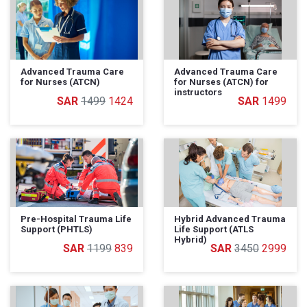
Advanced Trauma Care
Advanced Trauma Care
for Nurses (ATCN)
for Nurses (ATCN) for
instructors
1499
1424
1499
Pre-Hospital Trauma Life
Hybrid Advanced Trauma
Support (PHTLS)
Life Support (ATLS
Hybrid)
1199
839
3450
2999