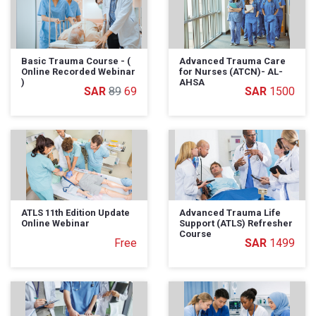
Basic Trauma Course - (
Advanced Trauma Care
Online Recorded Webinar
for Nurses (ATCN)- AL-
)
AHSA
89
69
1500
ATLS 11th Edition Update
Advanced Trauma Life
Online Webinar
Support (ATLS) Refresher
Course
Free
1499