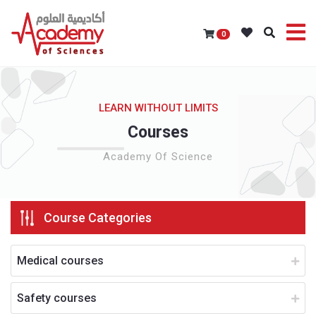
0
LEARN WITHOUT LIMITS
Courses
Academy Of Science
Course Categories
Medical courses
Safety courses