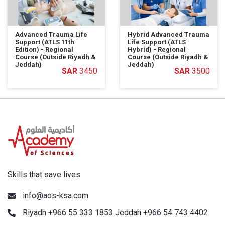
Advanced Trauma Life
Hybrid Advanced Trauma
Support (ATLS 11th
Life Support (ATLS
Edition) - Regional
Hybrid) - Regional
Course (Outside Riyadh &
Course (Outside Riyadh &
Jeddah)
Jeddah)
3450
3500
Skills that save lives
info@aos-ksa.com
Riyadh +966 55 333 1853 Jeddah +966 54 743 4402