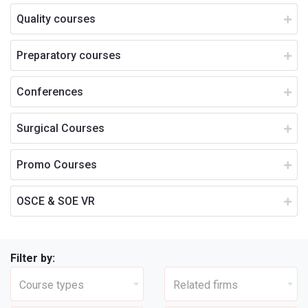
Quality courses
Preparatory courses
Conferences
Surgical Courses
Promo Courses
OSCE & SOE VR
Filter by:
Course types
Related firms