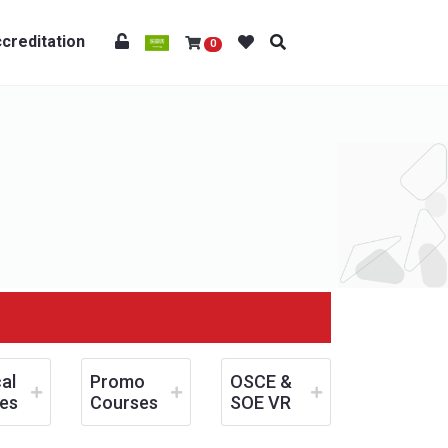
creditation
0
al
Promo
OSCE &
es
Courses
SOE VR