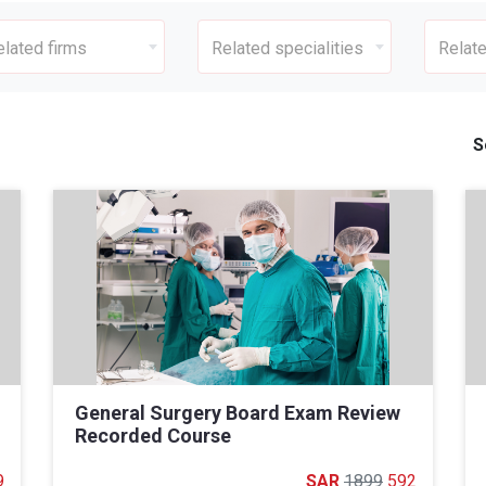
elated firms
Related specialities
Relate
S
General Surgery Board Exam Review
Recorded Course
9
1899
592