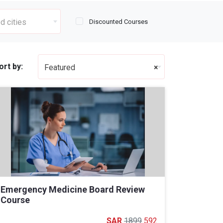
d cities
Discounted Courses
ort by:
Featured
×
Emergency Medicine Board Review
Course
1899
592