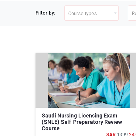
Filter by:
Course types
R
Saudi Nursing Licensing Exam
(SNLE) Self-Preparatory Review
Course
1399
24