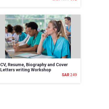
CV, Resume, Biography and Cover
Letters writing Workshop
249