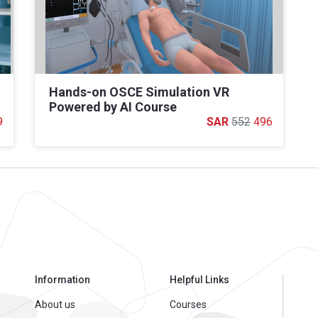
Hands-on OSCE Simulation VR
Powered by AI Course
9
552
496
Information
Helpful Links
About us
Courses