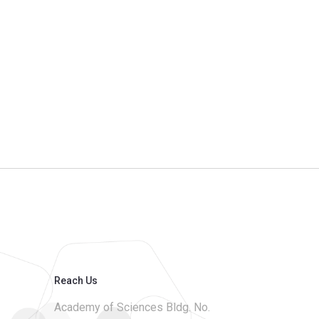
Reach Us
Academy of Sciences Bldg. No.