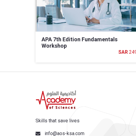
APA 7th Edition Fundamentals
Workshop
24
Skills that save lives
info@aos-ksa.com