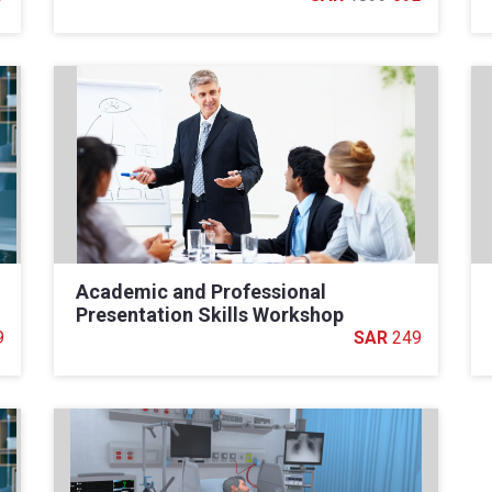
Academic and Professional
Presentation Skills Workshop
9
249