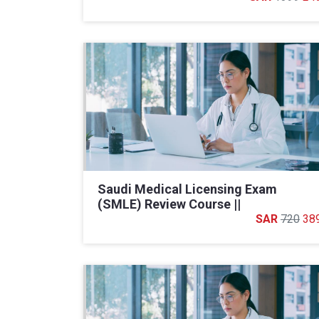
Saudi Medical Licensing Exam
(SMLE) Review Course ||
720
38