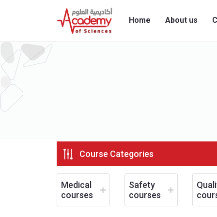
Home
About us
C
Course Categories
Medical
Safety
Quali
courses
courses
cour