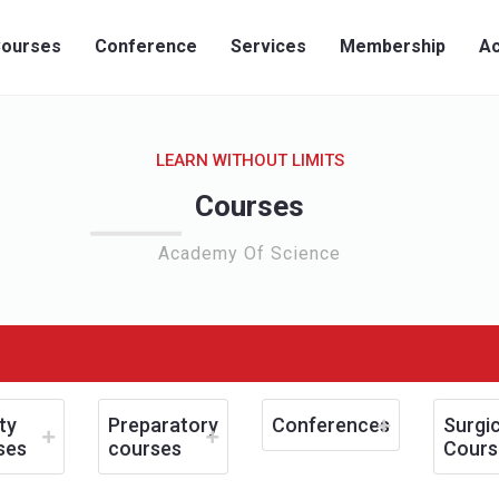
ourses
Conference
Services
Membership
Ac
LEARN WITHOUT LIMITS
Courses
Academy Of Science
ty
Preparatory
Conferences
Surgic
ses
courses
Cours