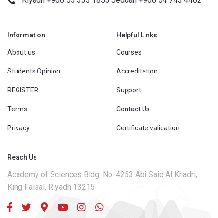
Riyadh +966 55 333 1853 Jeddah +966 54 743 4402
Information
Helpful Links
About us
Courses
Students Opinion
Accreditation
REGISTER
Support
Terms
Contact Us
Privacy
Certificate validation
Reach Us
Academy of Sciences Bldg. No. 4253 Abi Said Al Khadri,
King Faisal, Riyadh 13215