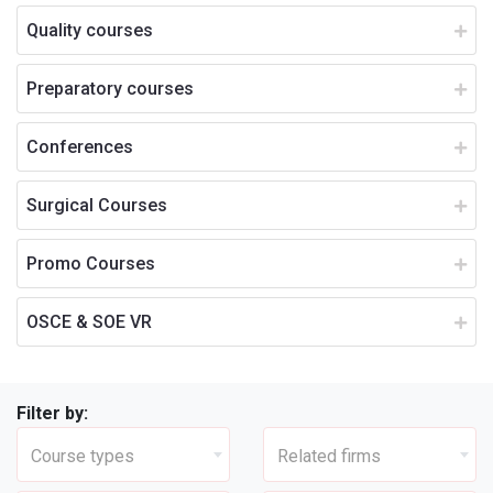
Quality courses
Preparatory courses
Conferences
Surgical Courses
Promo Courses
OSCE & SOE VR
Filter by:
Course types
Related firms