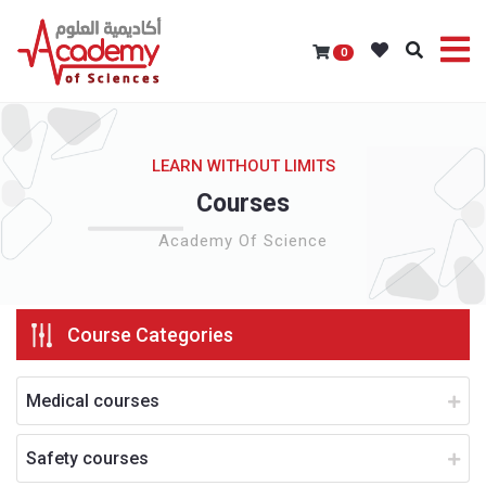
0
LEARN WITHOUT LIMITS
Courses
Academy Of Science
Course Categories
Medical courses
Safety courses