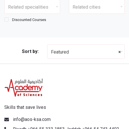
Related specialities
Related cities
Discounted Courses
Sort by:
Featured
×
Skills that save lives
info@aos-ksa.com