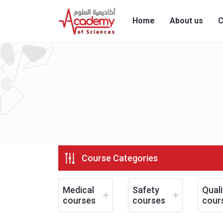
Home
About us
C
Course Categories
Medical
Safety
Quali
courses
courses
cour