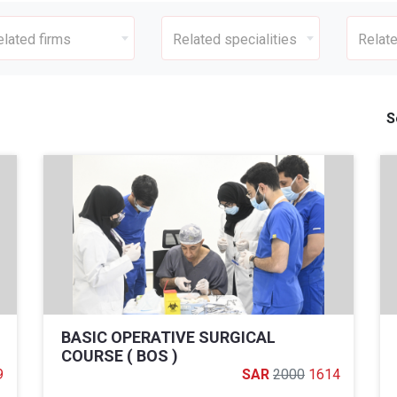
elated firms
Related specialities
Relate
S
BASIC OPERATIVE SURGICAL
COURSE ( BOS )
9
2000
1614