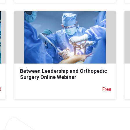
Between Leadership and Orthopedic
Surgery Online Webinar
0
Free