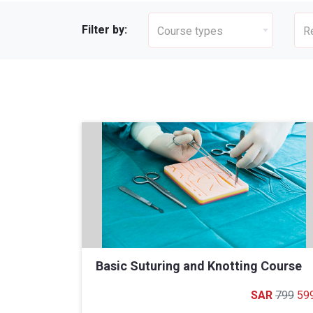
Filter by:
Course types
R
Basic Suturing and Knotting Course
799
59