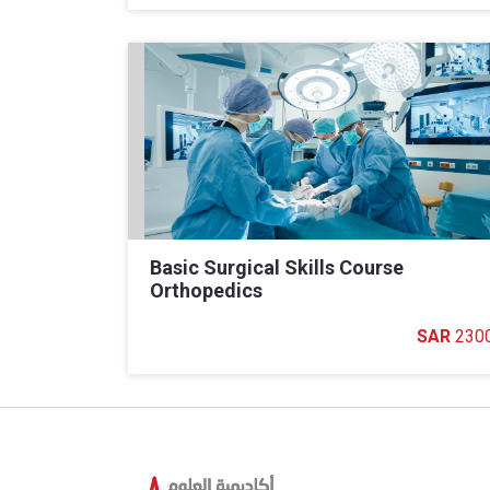
Basic Surgical Skills Course
Orthopedics
230