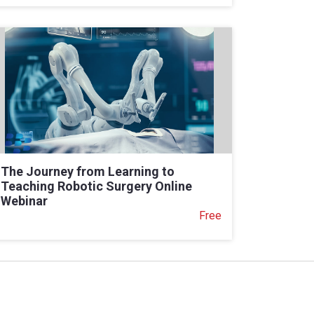
The Journey from Learning to
Teaching Robotic Surgery Online
Webinar
Free