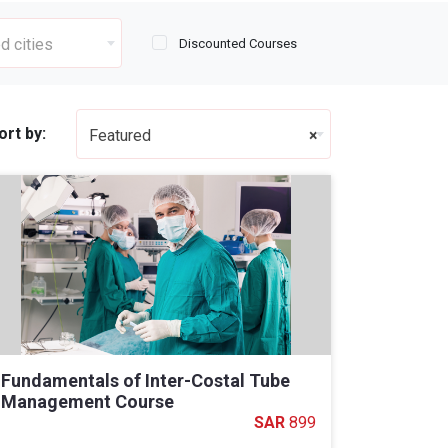
d cities
Discounted Courses
ort by:
Featured
×
Fundamentals of Inter-Costal Tube
Management Course
899