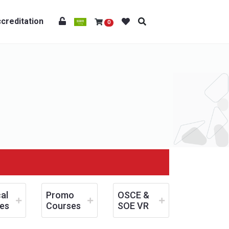
creditation
0
al
Promo
OSCE &
es
Courses
SOE VR