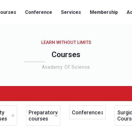
ourses
Conference
Services
Membership
Ac
LEARN WITHOUT LIMITS
Courses
Academy Of Science
ty
Preparatory
Conferences
Surgic
ses
courses
Cours