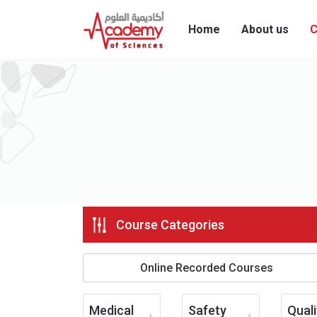
Home
About us
C
Course Categories
Online Recorded Courses
Medical
Safety
Quali