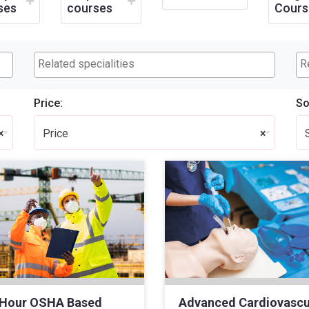
ses
courses
Cours
Price:
So
×
Price
×
 Hour OSHA Based
Advanced Cardiovascu