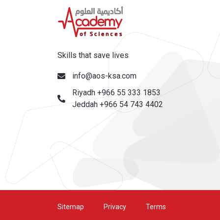
Skills that save lives
info@aos-ksa.com
Riyadh +966 55 333 1853
Jeddah +966 54 743 4402
Sitemap
Privacy
Terms