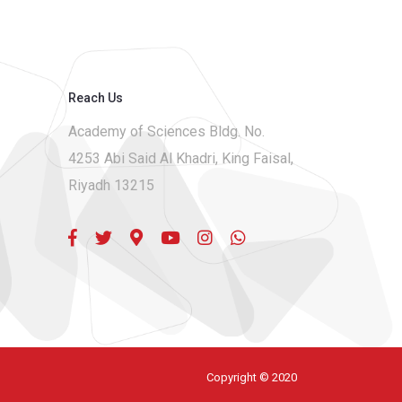
Reach Us
Academy of Sciences Bldg. No.
4253 Abi Said Al Khadri, King Faisal,
Riyadh 13215
Copyright © 2020