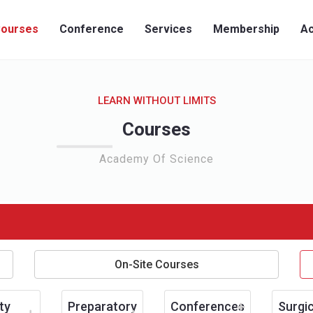
ourses
Conference
Services
Membership
Ac
LEARN WITHOUT LIMITS
Courses
Academy Of Science
On-Site Courses
ty
Preparatory
Conferences
Surgic