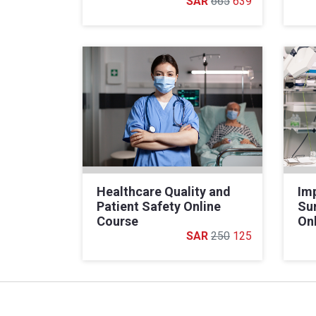
665
639
Healthcare Quality and
Im
Patient Safety Online
Sur
Course
On
250
125