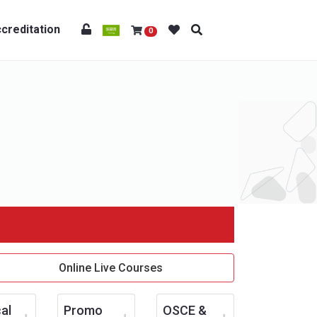
creditation
0
Online Live Courses
al
Promo
OSCE &