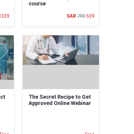
course
1329
799
639
ct
The Secret Recipe to Get
Approved Online Webinar