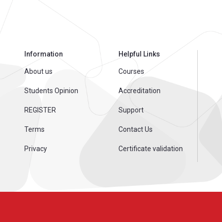
Information
Helpful Links
About us
Courses
Students Opinion
Accreditation
REGISTER
Support
Terms
Contact Us
Privacy
Certificate validation