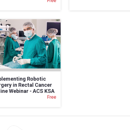
Free
plementing Robotic
gery in Rectal Cancer
line Webinar - ACS KSA
Free