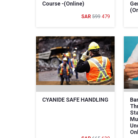
Course -(Online)
Gen
(On
599
479
CYANIDE SAFE HANDLING
Bar
Th
St
Mu
Un
On