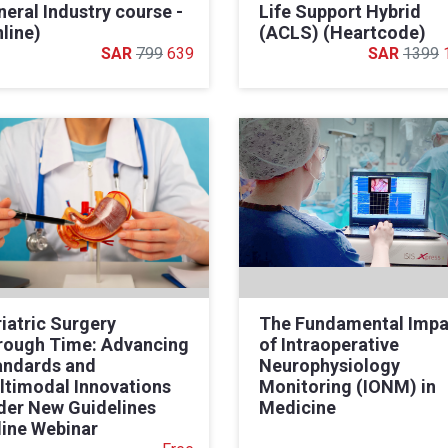
eral Industry course -
Life Support Hybrid
line)
(ACLS) (Heartcode)
799
639
1399
iatric Surgery
The Fundamental Impa
rough Time: Advancing
of Intraoperative
andards and
Neurophysiology
ltimodal Innovations
Monitoring (IONM) in
der New Guidelines
Medicine
line Webinar