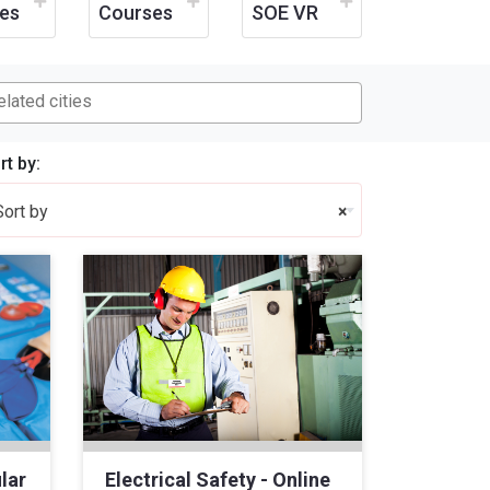
es
Courses
SOE VR
rt by:
Sort by
×
lar
Electrical Safety - Online