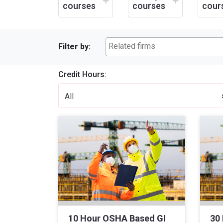
courses
courses
cour
Filter by:
Credit Hours:
All
10 Hour OSHA Based GI
30