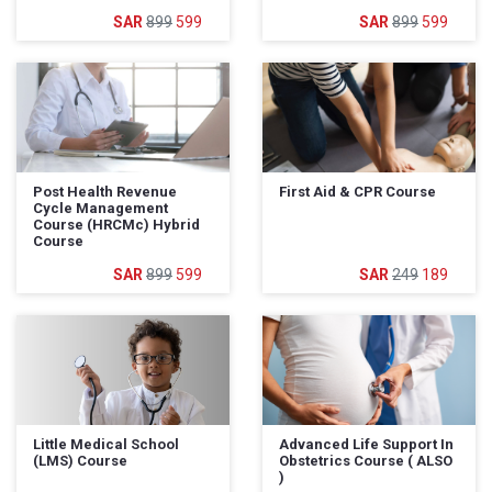
899
599
899
599
Post Health Revenue
First Aid & CPR Course
Cycle Management
Course (HRCMc) Hybrid
Course
899
599
249
189
Little Medical School
Advanced Life Support In
(LMS) Course
Obstetrics Course ( ALSO
)