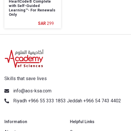
HeartCode®️ Complete
with Self-Guided
Learning™️- For Renewals
Only
299
Skills that save lives
info@aos-ksa.com
Riyadh +966 55 333 1853 Jeddah +966 54 743 4402
Information
Helpful Links