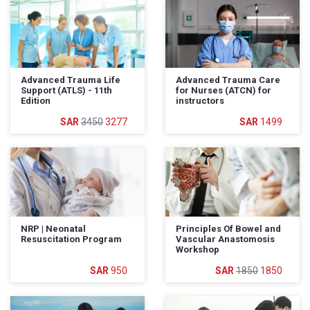
Advanced Trauma Life
Advanced Trauma Care
Support (ATLS) - 11th
for Nurses (ATCN) for
Edition
instructors
3450
3277
1499
NRP | Neonatal
Principles Of Bowel and
Resuscitation Program
Vascular Anastomosis
Workshop
950
1850
1850