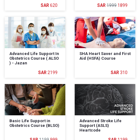
620
1999
1899
Advanced Life Support In
SHA Heart Saver and First
Obstetrics Course ( ALSO
Aid (HSFA) Course
) - Jazan
2199
310
Basic Life Support in
Advanced Stroke Life
Obstetrics Course (BLSO)
Support (ASLS)
Heartcode
1199
999
1199