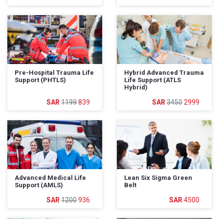
Pre-Hospital Trauma Life
Hybrid Advanced Trauma
Support (PHTLS)
Life Support (ATLS
Hybrid)
1199
839
3450
2999
Advanced Medical Life
Lean Six Sigma Green
Support (AMLS)
Belt
1200
936
4500