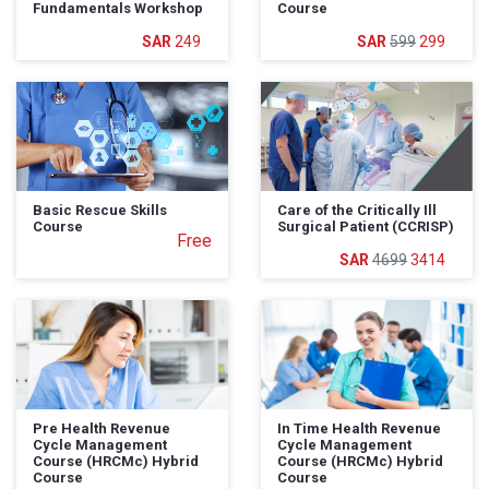
Fundamentals Workshop
Course
249
599
299
Basic Rescue Skills
Care of the Critically Ill
Course
Surgical Patient (CCRISP)
Free
4699
3414
Pre Health Revenue
In Time Health Revenue
Cycle Management
Cycle Management
Course (HRCMc) Hybrid
Course (HRCMc) Hybrid
Course
Course