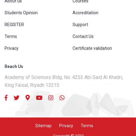
About us
Courses
Students Opinion
Accreditation
REGISTER
Support
Terms
Contact Us
Privacy
Certificate validation
Reach Us
Academy of Sciences Bldg. No. 4253 Abi Said Al Khadri,
King Faisal, Riyadh 13215
Sitemap
Privacy
Terms
Copyright © 2020