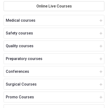
Online Live Courses
Medical courses
Safety courses
Quality courses
Preparatory courses
Conferences
Surgical Courses
Promo Courses