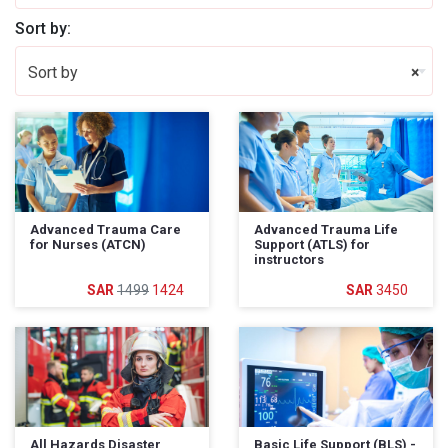
Sort by:
Sort by
×
Advanced Trauma Care
Advanced Trauma Life
for Nurses (ATCN)
Support (ATLS) for
instructors
1499
1424
3450
All Hazards Disaster
Basic Life Support (BLS) -