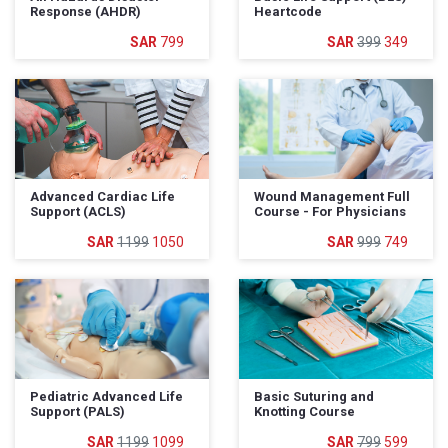
Response (AHDR)
Heartcode
799
399
349
Advanced Cardiac Life
Wound Management Full
Support (ACLS)
Course - For Physicians
1199
1050
999
749
Pediatric Advanced Life
Basic Suturing and
Support (PALS)
Knotting Course
1199
1099
799
599