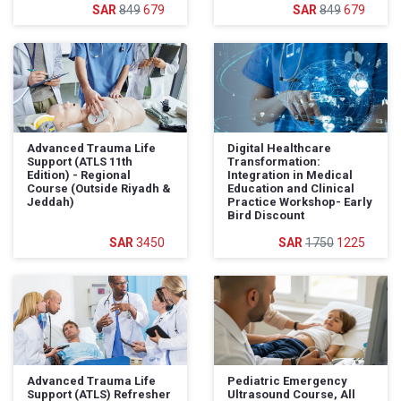
849
679
849
679
Advanced Trauma Life
Digital Healthcare
Support (ATLS 11th
Transformation:
Edition) - Regional
Integration in Medical
Course (Outside Riyadh &
Education and Clinical
Jeddah)
Practice Workshop- Early
Bird Discount
3450
1750
1225
Advanced Trauma Life
Pediatric Emergency
Support (ATLS) Refresher
Ultrasound Course, All