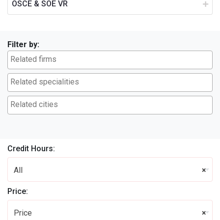
OSCE & SOE VR
Filter by:
Credit Hours:
All
×
Price:
Price
×