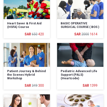
Heart Saver & First Aid
BASIC OPERATIVE
(HSFA) Course
SURGICAL COURSE ( BOS )
650
420
2000
1614
Patient Journey & Behind
Pediatric Advanced Life
the Scenes Hybrid
Support (PALS)
Workshop
(Heartcode)
349
300
1399