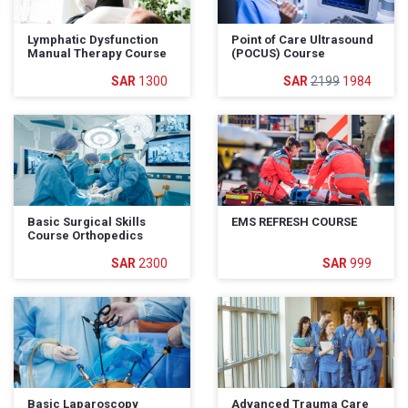
Lymphatic Dysfunction
Point of Care Ultrasound
Manual Therapy Course
(POCUS) Course
1300
2199
1984
Basic Surgical Skills
EMS REFRESH COURSE
Course Orthopedics
2300
999
Basic Laparoscopy
Advanced Trauma Care