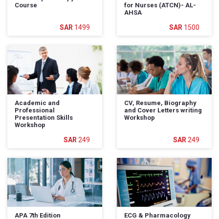
Course
for Nurses (ATCN)- AL-
AHSA
1499
1500
Academic and
CV, Resume, Biography
Professional
and Cover Letters writing
Presentation Skills
Workshop
Workshop
249
249
APA 7th Edition
ECG & Pharmacology