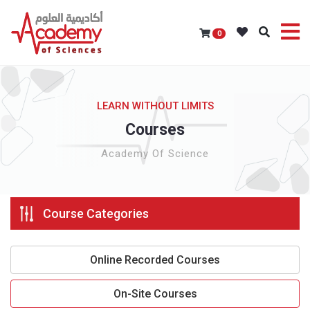
0
LEARN WITHOUT LIMITS
Courses
Academy Of Science
Course Categories
Online Recorded Courses
On-Site Courses