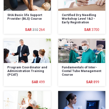
SHA Basic life Support
Certified Dry Needling
Provider (BLS) Course
Workshop Level 1&2 -
Early Registration
310
264
3700
Program Coordinator and
Fundamentals of Inter-
Administration Training
Costal Tube Management
(PCAT)
Course
499
899