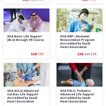
SHA Basic Life Support
SHA NRP | Neonatal
(BLS) through VR Course
Resuscitation Program
Accredited by Saudi
Heart Association
199
699
594
SHA ACLS| Advanced
SHA PALS | Pediatric
Cardiac Life Support
Advanced Life Support
Accredited by Saudi
Accredited by Saudi
Heart Association
Heart Association