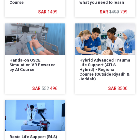
Course
what you need to learn
1499
1499
799
Hands-on OSCE
Hybrid Advanced Trauma
Simulation VR Powered
Life Support (ATLS
by AI Course
Hybrid) - Regional
Course (Outside Riyadh &
Jeddah)
552
496
3500
Basic Life Support (BLS)