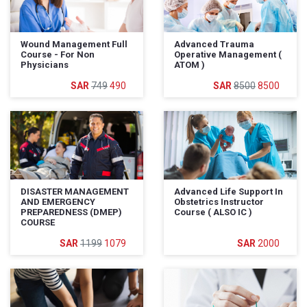
Wound Management Full
Advanced Trauma
Course - For Non
Operative Management (
Physicians
ATOM )
749
490
8500
8500
DISASTER MANAGEMENT
Advanced Life Support In
AND EMERGENCY
Obstetrics Instructor
PREPAREDNESS (DMEP)
Course ( ALSO IC )
COURSE
1199
1079
2000